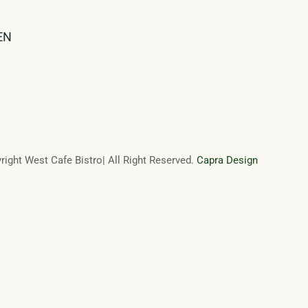
EN
ight West Cafe Bistro| All Right Reserved.
Capra Design