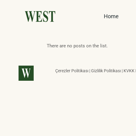
Home
There are no posts on the list.
Çerezler Politikası | Gizlilik Politikası | KVKK