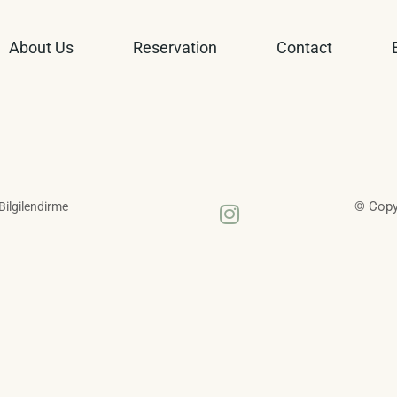
About Us
Reservation
Contact
© Copyr
 Bilgilendirme